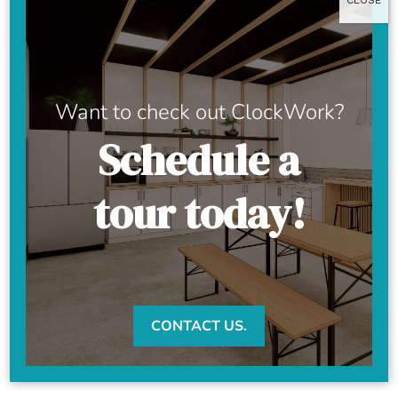
CLOSE
Want to check out ClockWork?
Schedule a
tour today!
CONTACT US.